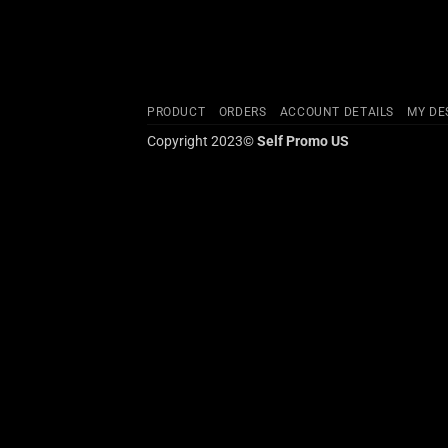
PRODUCT
ORDERS
ACCOUNT DETAILS
MY DE
Copyright 2023©
Self Promo US