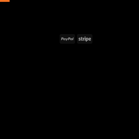
PayPal
Stripe