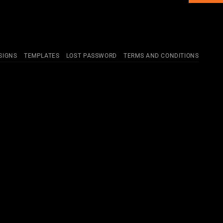
SIGNS
TEMPLATES
LOST PASSWORD
TERMS AND CONDITIONS