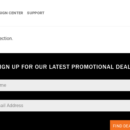
SIGN CENTER
SUPPORT
ection.
FIND DE