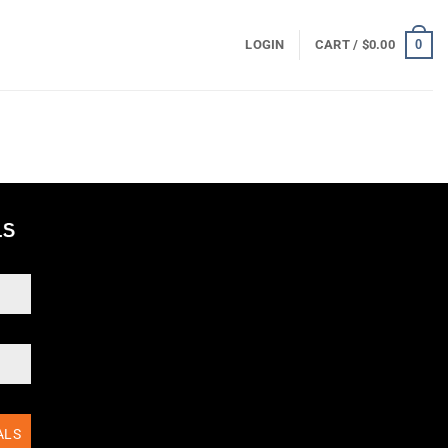
0
LOGIN
CART /
$
0.00
ALS