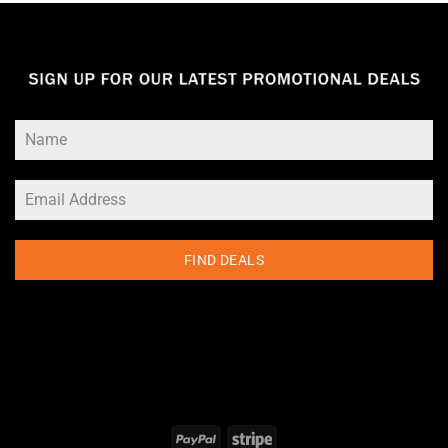
FIND DEALS
PayPal
Stripe