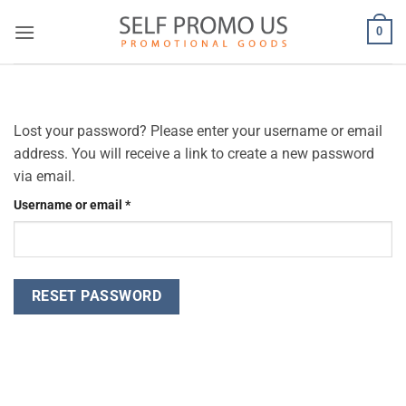
Skip
0
to
content
Lost your password? Please enter your username or email
address. You will receive a link to create a new password
via email.
Required
Username or email
*
RESET PASSWORD