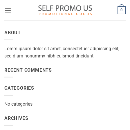
Skip
0
to
content
ABOUT
Lorem ipsum dolor sit amet, consectetuer adipiscing elit,
sed diam nonummy nibh euismod tincidunt.
RECENT COMMENTS
CATEGORIES
No categories
ARCHIVES