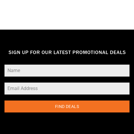
FIND DEALS