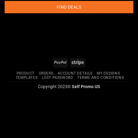
FIND DEALS
PayPal
Stripe
PRODUCT
ORDERS
ACCOUNT DETAILS
MY DESIGNS
TEMPLATES
LOST PASSWORD
TERMS AND CONDITIONS
Copyright 2023©
Self Promo US