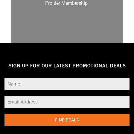
Pro tier Membership
FIND DEALS