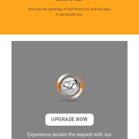
Discover the workings of Self Promo US and the ways
it can benefit you.
UPGRADE NOW
Experience double the request with our