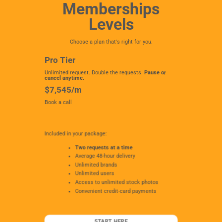
Memberships
Levels
Choose a plan that's right for you.
Pro Tier
Unlimited request. Double the requests.
Pause or
cancel anytime.
$7,545/m
Book a call
Included in your package:
Two requests at a time
Average 48-hour delivery
Unlimited brands
Unlimited users
Access to unlimited stock photos
Convenient credit-card payments
START HERE