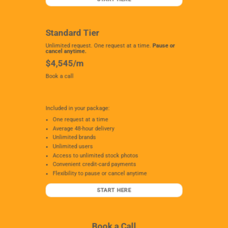
Standard Tier
Unlimited request. One request at a time.
Pause or
cancel anytime.
$4,545/m
Book a call
Included in your package:
One request at a time
Average 48-hour delivery
Unlimited brands
Unlimited users
Access to unlimited stock photos
Convenient credit-card payments
Flexibility to pause or cancel anytime
START HERE
Book a Call