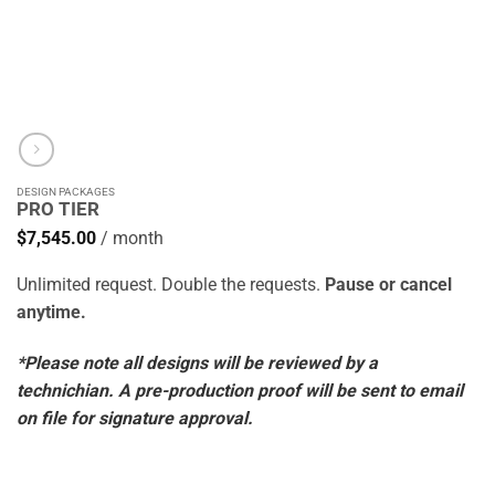
DESIGN PACKAGES
PRO TIER
$
7,545.00
/ month
Unlimited request. Double the requests.
Pause or cancel
anytime.
*Please note all designs will be reviewed by a
technichian. A pre-production proof will be sent to email
on file for signature approval.