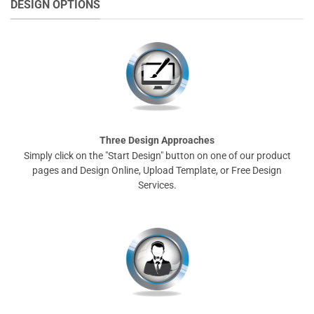
DESIGN OPTIONS
Three Design Approaches
Simply click on the "Start Design" button on one of our product
pages and Design Online, Upload Template, or Free Design
Services.