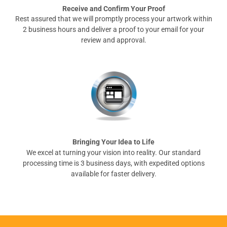
Receive and Confirm Your Proof
Rest assured that we will promptly process your artwork within
2 business hours and deliver a proof to your email for your
review and approval.
Bringing Your Idea to Life
We excel at turning your vision into reality. Our standard
processing time is 3 business days, with expedited options
available for faster delivery.