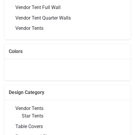
Vendor Tent Full Wall
Vendor Tent Quarter Walls
Vendor Tents
Colors
Design Category
Vendor Tents
Star Tents
Table Covers