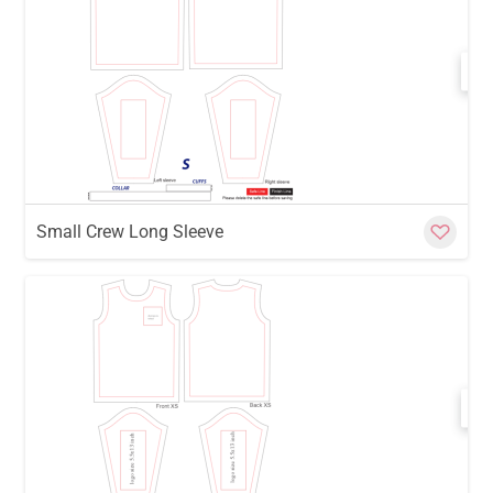
w
Cu
Small Crew Long Sleeve
w
Cu