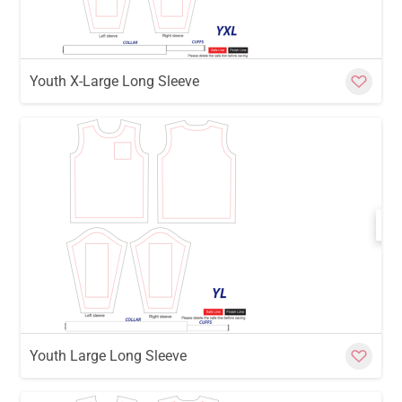
Youth X-Large Long Sleeve
w
Cu
Youth Large Long Sleeve