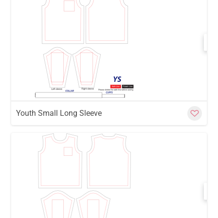
w
Cu
Youth Small Long Sleeve
w
Cu