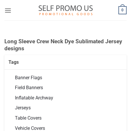
Skip
0
to
content
Long Sleeve Crew Neck Dye Sublimated Jersey
designs
Tags
Banner Flags
Field Banners
Inflatable Archway
Jerseys
Table Covers
Vehicle Covers