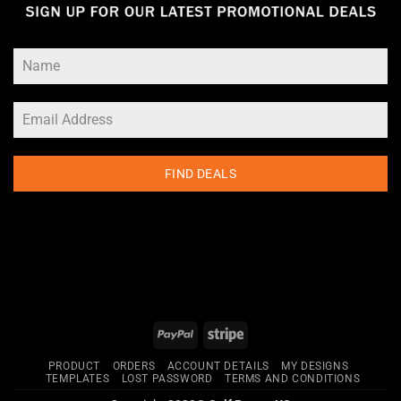
FIND DEALS
PayPal
Stripe
PRODUCT
ORDERS
ACCOUNT DETAILS
MY DESIGNS
TEMPLATES
LOST PASSWORD
TERMS AND CONDITIONS