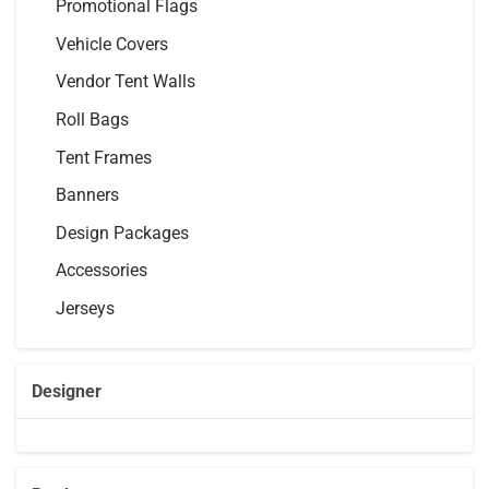
Promotional Flags
Vehicle Covers
Vendor Tent Walls
Roll Bags
Tent Frames
Banners
Design Packages
Accessories
Jerseys
Designer