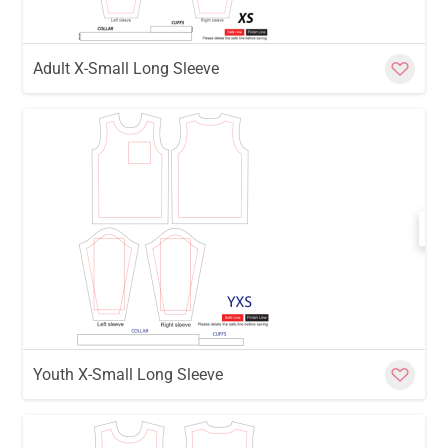
Adult X-Small Long Sleeve
w
Cu
Youth X-Small Long Sleeve