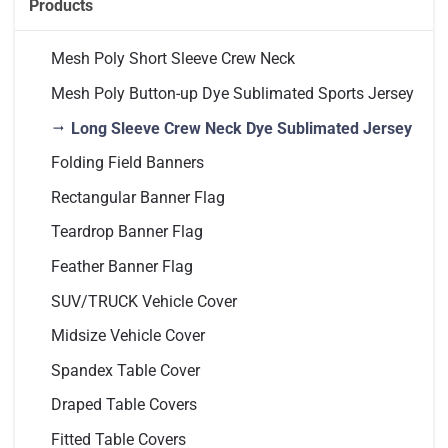
Products
Mesh Poly Short Sleeve Crew Neck
Mesh Poly Button-up Dye Sublimated Sports Jersey
Long Sleeve Crew Neck Dye Sublimated Jersey
Folding Field Banners
Rectangular Banner Flag
Teardrop Banner Flag
Feather Banner Flag
SUV/TRUCK Vehicle Cover
Midsize Vehicle Cover
Spandex Table Cover
Draped Table Covers
Fitted Table Covers