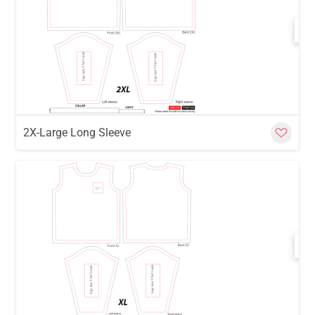
w
Cu
2X-Large Long Sleeve
w
Cu