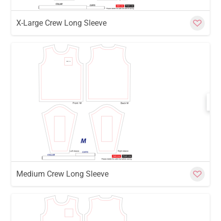
X-Large Crew Long Sleeve
w
Cu
Medium Crew Long Sleeve