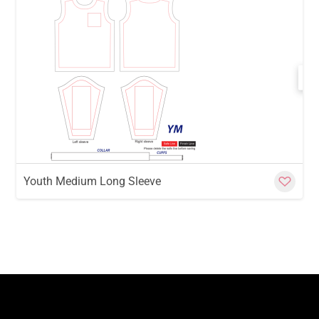
w
Cu
Youth Medium Long Sleeve