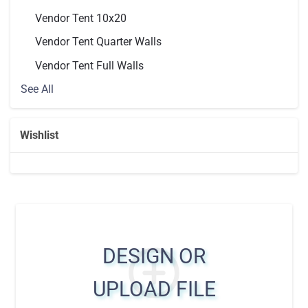
Vendor Tent 10x20
Vendor Tent Quarter Walls
Vendor Tent Full Walls
See All
Wishlist
DESIGN OR
UPLOAD FILE