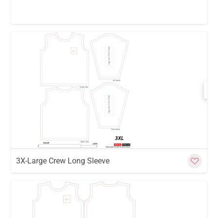
w
Cu
3X-Large Crew Long Sleeve